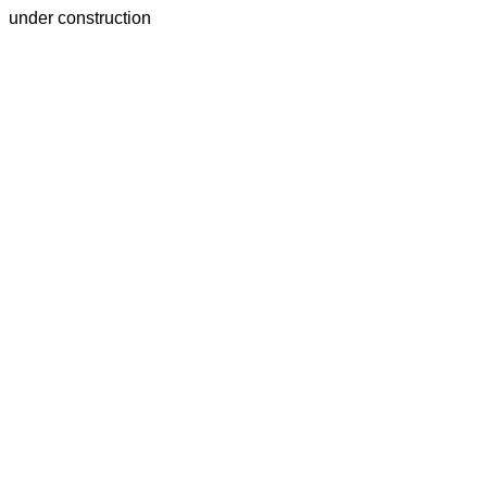
under construction